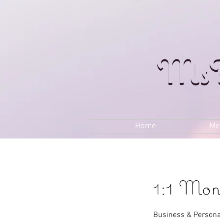
Home
Me
1:1 Mon
Business & Persona