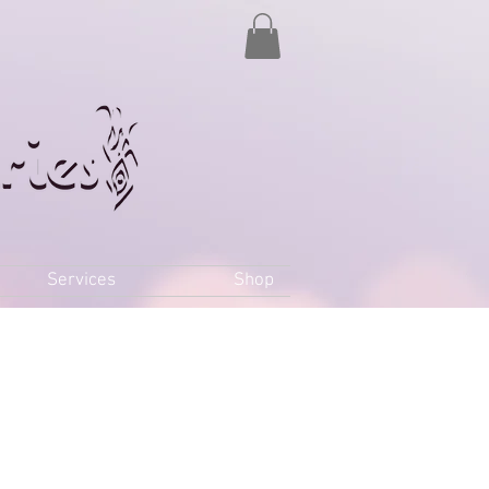
Services
Shop