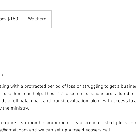
rom $150
Waltham
on
ing with a protracted period of loss or struggling to get a busine
al coaching can help. These 1:1 coaching sessions are tailored to 
ude a full natal chart and transit evaluation, along with access to a
y the ministry.
 require a six month commitment. If you are interested, please em
s@gmail.com and we can set up a free discovery call.