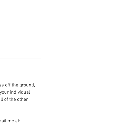
ss off the ground,
your individual
ll of the other
ail me at: