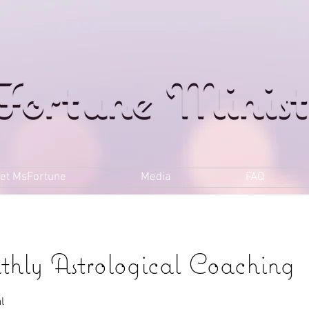
et MsFortune
Media
FAQ
thly Astrological Coaching
l