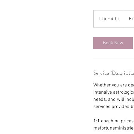
From
150
1 hr - 4 hr
1
F
US
dollars
h
-
4
Book Now
h
r
Service Descripti
Whether you are deal
intensive astrologic
needs, and will incl
services provided b
1:1 coaching prices
msfortuneministrie