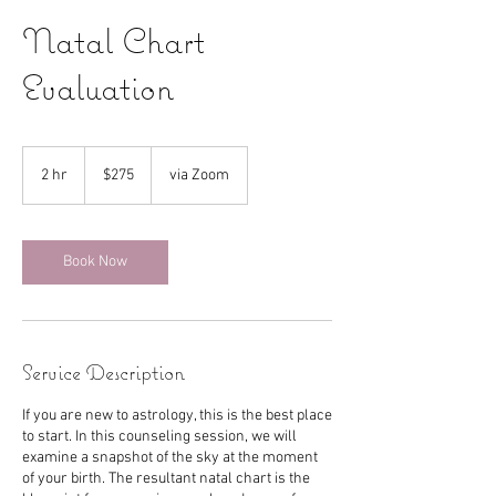
Natal Chart
Evaluation
275
US
2 hr
2
$275
via Zoom
dollars
h
r
Book Now
Service Description
If you are new to astrology, this is the best place
to start. In this counseling session, we will
examine a snapshot of the sky at the moment
of your birth. The resultant natal chart is the