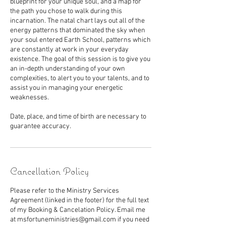
blueprint for your unique soul, and a map for
the path you chose to walk during this
incarnation. The natal chart lays out all of the
energy patterns that dominated the sky when
your soul entered Earth School, patterns which
are constantly at work in your everyday
existence. The goal of this session is to give you
an in-depth understanding of your own
complexities, to alert you to your talents, and to
assist you in managing your energetic
weaknesses.
Date, place, and time of birth are necessary to
guarantee accuracy.
Cancellation Policy
Please refer to the Ministry Services
Agreement (linked in the footer) for the full text
of my Booking & Cancelation Policy. Email me
at msfortuneministries@gmail.com if you need