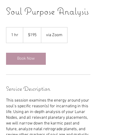
Soul Purpose Analysis
195
US
1 hr
1
$195
via Zoom
dollars
h
Book Now
Service Description
This session examines the energy around your
soul's specific reason(s) for incarnating in this
life. Using an in-depth analysis of your Lunar
Nodes, and all relevant planetary placements,
we will narrow down the karmic past and
future, analyze natal retrograde planets, and
review other markers of soul age and maturity.