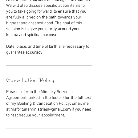
We will also discuss specific action items for
you to take going forward, to ensure that you
are fully aligned on the path towards your
highest and greatest good. The goal of this
session is to give you clarity around your
karma and spiritual purpose.
Date, place, and time of birth are necessary to
guarantee accuracy.
Cancellation Policy
Please refer to the Ministry Services
Agreement (linked in the footer) for the full text
of my Booking & Cancelation Policy. Email me
at msfortuneministries@gmail.com if you need