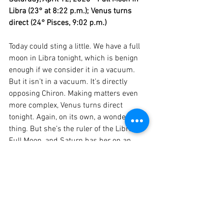
Libra (23° at 8:22 p.m.); Venus turns 
direct (24° Pisces, 9:02 p.m.)
Today could sting a little. We have a full 
moon in Libra tonight, which is benign 
enough if we consider it in a vacuum. 
But it isn’t in a vacuum. It’s directly 
opposing Chiron. Making matters even 
more complex, Venus turns direct 
tonight. Again, on its own, a wonderful 
thing. But she’s the ruler of the Libra 
Full Moon, and Saturn has her on an 
extremely tight leash right now. Ouch, 
ouch and more ouch. Whatever your 
wounds are, expect them to be put on 
blast today. And this is more than likely 
to happen in the context of a love 
relationship or other important 