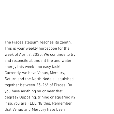
The Pisces stellium reaches its zenith. 
This is your weekly horoscope for the 
week of April 7, 2025: We continue to try 
and reconcile abundant fire and water 
energy this week - no easy task! 
Currently, we have Venus, Mercury, 
Saturn and the North Node all squished 
together between 25-26° of Pisces. Do 
you have anything on or near that 
degree? Opposing, trining or squaring it? 
If so, you are FEELING this. Remember 
that Venus and Mercury have been 