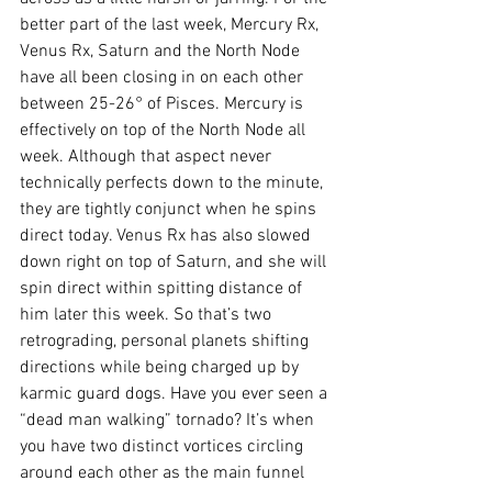
better part of the last week, Mercury Rx, 
Venus Rx, Saturn and the North Node 
have all been closing in on each other 
between 25-26° of Pisces. Mercury is 
effectively on top of the North Node all 
week. Although that aspect never 
technically perfects down to the minute, 
they are tightly conjunct when he spins 
direct today. Venus Rx has also slowed 
down right on top of Saturn, and she will 
spin direct within spitting distance of 
him later this week. So that’s two 
retrograding, personal planets shifting 
directions while being charged up by 
karmic guard dogs. Have you ever seen a 
“dead man walking” tornado? It’s when 
you have two distinct vortices circling 
around each other as the main funnel 