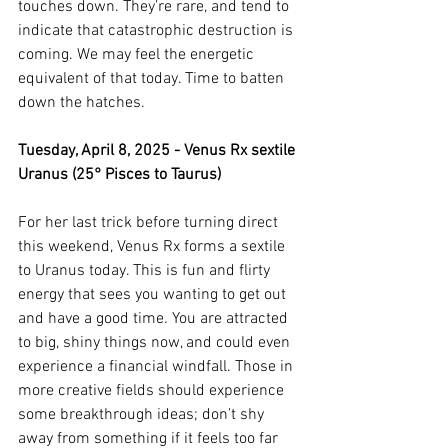
touches down. They’re rare, and tend to 
indicate that catastrophic destruction is 
coming. We may feel the energetic 
equivalent of that today. Time to batten 
down the hatches. 
Tuesday, April 8, 2025 - Venus Rx sextile 
Uranus (25° Pisces to Taurus)
For her last trick before turning direct 
this weekend, Venus Rx forms a sextile 
to Uranus today. This is fun and flirty 
energy that sees you wanting to get out 
and have a good time. You are attracted 
to big, shiny things now, and could even 
experience a financial windfall. Those in 
more creative fields should experience 
some breakthrough ideas; don’t shy 
away from something if it feels too far 