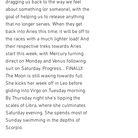
dragging us back to the way we feel 
about something (or someone), with the 
goal of helping us to release anything 
that no longer serves. When they get 
back into Aries this time, it will be off to 
the races with a much lighter load! And 
their respective treks towards Aries 
start this week, with Mercury turning 
direct on Monday and Venus following 
suit on Saturday. Progress… FINALLY. 
The Moon is still waxing towards full. 
She kicks her week off in Leo before 
gliding into Virgo on Tuesday morning. 
By Thursday night she’s tipping the 
scales of Libra, where she culminates 
Saturday evening. She spends most of 
Sunday swimming in the depths of 
Scorpio. 