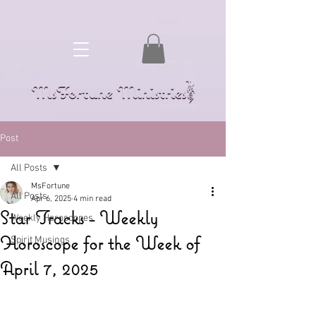
Post
All Posts
MsFortune
All Posts
Apr 6, 2025
4 min read
Star Tracks - Weekly
Weekly Horoscopes
Horoscope for the Week of
Spirit Musings
April 7, 2025