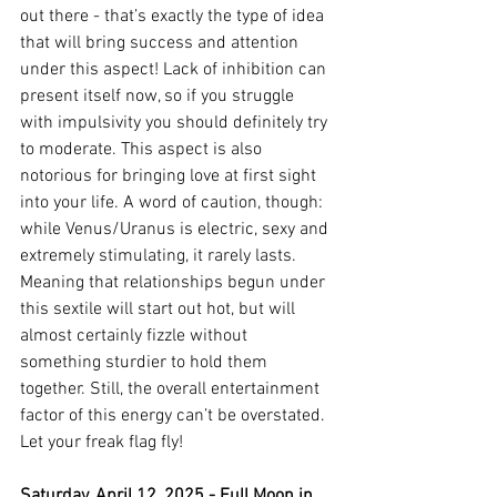
out there - that’s exactly the type of idea 
that will bring success and attention 
under this aspect! Lack of inhibition can 
present itself now, so if you struggle 
with impulsivity you should definitely try 
to moderate. This aspect is also 
notorious for bringing love at first sight 
into your life. A word of caution, though: 
while Venus/Uranus is electric, sexy and 
extremely stimulating, it rarely lasts. 
Meaning that relationships begun under 
this sextile will start out hot, but will 
almost certainly fizzle without 
something sturdier to hold them 
together. Still, the overall entertainment 
factor of this energy can’t be overstated. 
Let your freak flag fly!
Saturday, April 12, 2025 - Full Moon in 