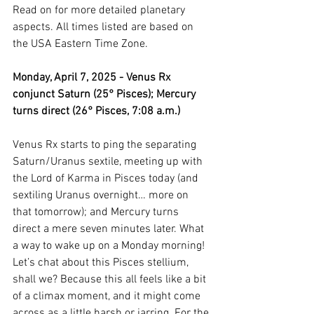
Read on for more detailed planetary 
aspects. All times listed are based on 
the USA Eastern Time Zone.
Monday, April 7, 2025 - Venus Rx 
conjunct Saturn (25° Pisces); Mercury 
turns direct (26° Pisces, 7:08 a.m.)
Venus Rx starts to ping the separating 
Saturn/Uranus sextile, meeting up with 
the Lord of Karma in Pisces today (and 
sextiling Uranus overnight… more on 
that tomorrow); and Mercury turns 
direct a mere seven minutes later. What 
a way to wake up on a Monday morning! 
Let’s chat about this Pisces stellium, 
shall we? Because this all feels like a bit 
of a climax moment, and it might come 
across as a little harsh or jarring. For the 