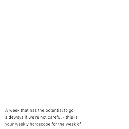
A week that has the potential to go 
sideways if we’re not careful - this is 
your weekly horoscope for the week of 