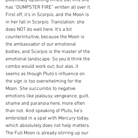
potentially upsetting times, but this one 
has “DUMPSTER FIRE” written all over it. 
First off, it’s in Scorpio, and the Moon is 
in her fall in Scorpio. Translation: she 
does NOT do well here. It’s a bit 
counterintuitive, because the Moon is 
the ambassador of our emotional 
bodies, and Scorpio is the master of the 
emotional landscape. So you’d think the 
combo would work out; but alas, it 
seems as though Pluto’s influence on 
the sign is too overwhelming for the 
Moon. She succumbs to negative 
emotions like jealousy, vengeance, guilt, 
shame and paranoia here, more often 
than not. And speaking of Pluto, he’s 
embroiled in a spat with Mercury today, 
which absolutely does not help matters. 
The Full Moon is already stirring up our 