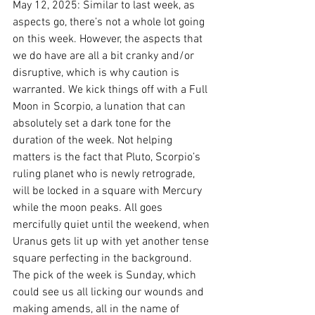
May 12, 2025: Similar to last week, as 
aspects go, there’s not a whole lot going 
on this week. However, the aspects that 
we do have are all a bit cranky and/or 
disruptive, which is why caution is 
warranted. We kick things off with a Full 
Moon in Scorpio, a lunation that can 
absolutely set a dark tone for the 
duration of the week. Not helping 
matters is the fact that Pluto, Scorpio’s 
ruling planet who is newly retrograde, 
will be locked in a square with Mercury 
while the moon peaks. All goes 
mercifully quiet until the weekend, when 
Uranus gets lit up with yet another tense 
square perfecting in the background. 
The pick of the week is Sunday, which 
could see us all licking our wounds and 
making amends, all in the name of 