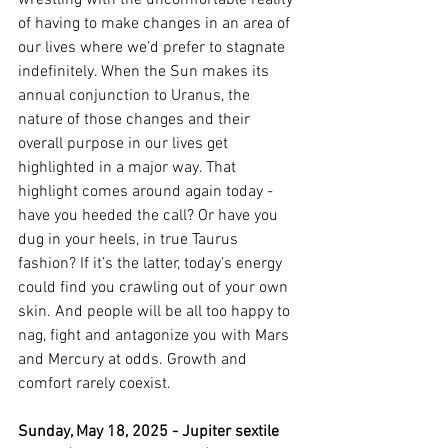
wrestling with the uncomfortable reality 
of having to make changes in an area of 
our lives where we’d prefer to stagnate 
indefinitely. When the Sun makes its 
annual conjunction to Uranus, the 
nature of those changes and their 
overall purpose in our lives get 
highlighted in a major way. That 
highlight comes around again today - 
have you heeded the call? Or have you 
dug in your heels, in true Taurus 
fashion? If it’s the latter, today’s energy 
could find you crawling out of your own 
skin. And people will be all too happy to 
nag, fight and antagonize you with Mars 
and Mercury at odds. Growth and 
comfort rarely coexist. 
Sunday, May 18, 2025 - Jupiter sextile 