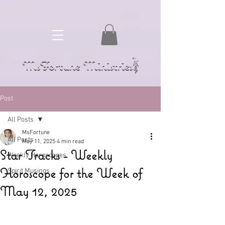
Post
All Posts
MsFortune
All Posts
May 11, 2025
4 min read
Star Tracks - Weekly
Weekly Horoscopes
Horoscope for the Week of
Spirit Musings
May 12, 2025