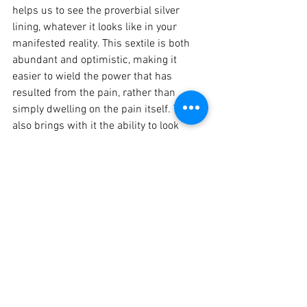
helps us to see the proverbial silver 
lining, whatever it looks like in your 
manifested reality. This sextile is both 
abundant and optimistic, making it 
easier to wield the power that has 
resulted from the pain, rather than 
simply dwelling on the pain itself. Today 
also brings with it the ability to look 
ahead at all of the ways you can 
continue to heal, grow and transform 
into the best version of yourself. Take the 
next right step towards self-
empowerment.