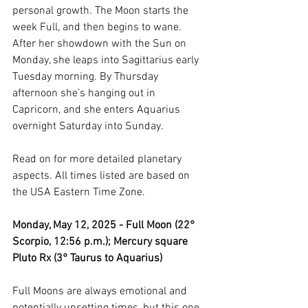
personal growth. The Moon starts the 
week Full, and then begins to wane. 
After her showdown with the Sun on 
Monday, she leaps into Sagittarius early 
Tuesday morning. By Thursday 
afternoon she’s hanging out in 
Capricorn, and she enters Aquarius 
overnight Saturday into Sunday. 
Read on for more detailed planetary 
aspects. All times listed are based on 
the USA Eastern Time Zone.
Monday, May 12, 2025 - Full Moon (22° 
Scorpio, 12:56 p.m.); Mercury square 
Pluto Rx (3° Taurus to Aquarius)
Full Moons are always emotional and 