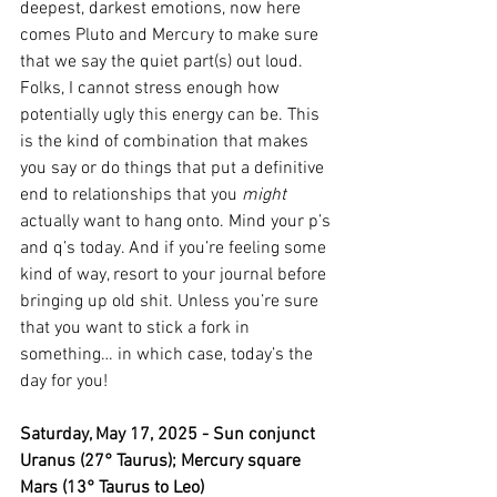
deepest, darkest emotions, now here 
comes Pluto and Mercury to make sure 
that we say the quiet part(s) out loud. 
Folks, I cannot stress enough how 
potentially ugly this energy can be. This 
is the kind of combination that makes 
you say or do things that put a definitive 
end to relationships that you 
might
actually want to hang onto. Mind your p’s 
and q’s today. And if you’re feeling some 
kind of way, resort to your journal before 
bringing up old shit. Unless you’re sure 
that you want to stick a fork in 
something… in which case, today’s the 
day for you!
Saturday, May 17, 2025 - Sun conjunct 
Uranus (27° Taurus); Mercury square 
Mars (13° Taurus to Leo)