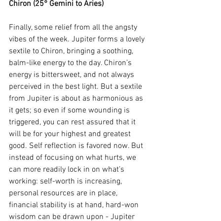
Chiron (25° Gemini to Aries)
Finally, some relief from all the angsty 
vibes of the week. Jupiter forms a lovely 
sextile to Chiron, bringing a soothing, 
balm-like energy to the day. Chiron’s 
energy is bittersweet, and not always 
perceived in the best light. But a sextile 
from Jupiter is about as harmonious as 
it gets; so even if some wounding is 
triggered, you can rest assured that it 
will be for your highest and greatest 
good. Self reflection is favored now. But 
instead of focusing on what hurts, we 
can more readily lock in on what’s 
working: self-worth is increasing, 
personal resources are in place, 
financial stability is at hand, hard-won 
wisdom can be drawn upon - Jupiter 