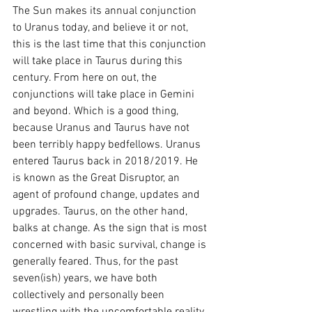
The Sun makes its annual conjunction 
to Uranus today, and believe it or not, 
this is the last time that this conjunction 
will take place in Taurus during this 
century. From here on out, the 
conjunctions will take place in Gemini 
and beyond. Which is a good thing, 
because Uranus and Taurus have not 
been terribly happy bedfellows. Uranus 
entered Taurus back in 2018/2019. He 
is known as the Great Disruptor, an 
agent of profound change, updates and 
upgrades. Taurus, on the other hand, 
balks at change. As the sign that is most 
concerned with basic survival, change is 
generally feared. Thus, for the past 
seven(ish) years, we have both 
collectively and personally been 