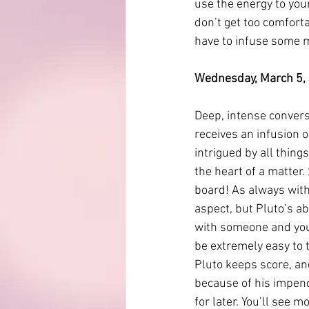
use the energy to you
don’t get too comforta
have to infuse some 
Wednesday, March 5, 2
Deep, intense convers
receives an infusion 
intrigued by all things
the heart of a matter.
board! As always with 
aspect, but Pluto’s ab
with someone and you k
be extremely easy to t
Pluto keeps score, an
because of his impendi
for later. You’ll see