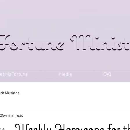
et MsFortune
Media
FAQ
irit Musings
025
4 min read
ks - Weekly Horoscope for t