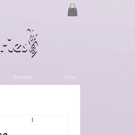
Services
Shop
he