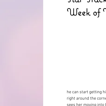
Week of 
he can start getting h
right around the cor
sees her moving into 