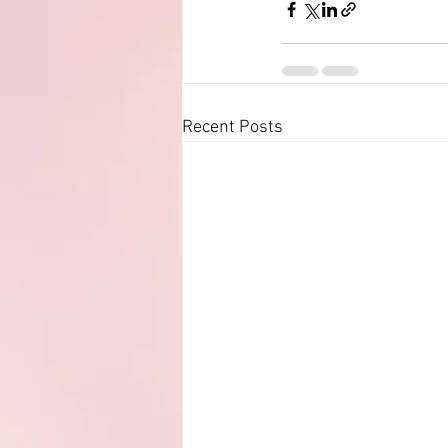
Recent Posts