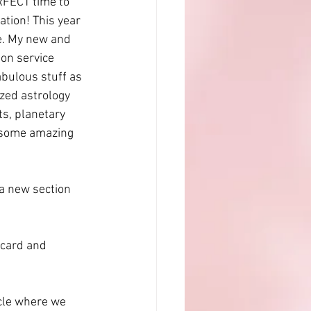
RFECT time to 
tion! This year 
e. My new and 
on service 
abulous stuff as 
zed astrology 
s, planetary 
h some amazing 
a new section 
 card and 
rcle where we 