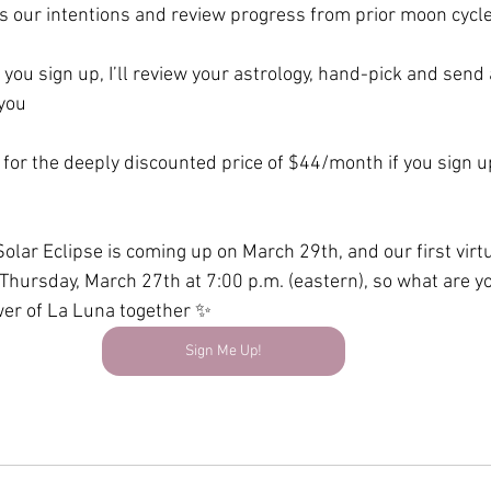
s our intentions and review progress from prior moon cycl
 you sign up, I’ll review your astrology, hand-pick and send
 you
s for the deeply discounted price of $44/month if you sign u
lar Eclipse is coming up on March 29th, and our first virtu
 Thursday, March 27th at 7:00 p.m. (eastern), so what are yo
wer of La Luna together ✨
Sign Me Up!