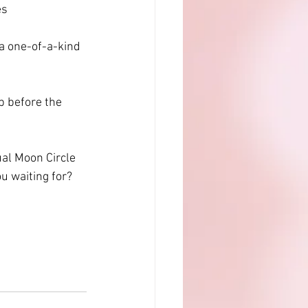
es
 a one-of-a-kind 
p before the 
al Moon Circle 
u waiting for? 