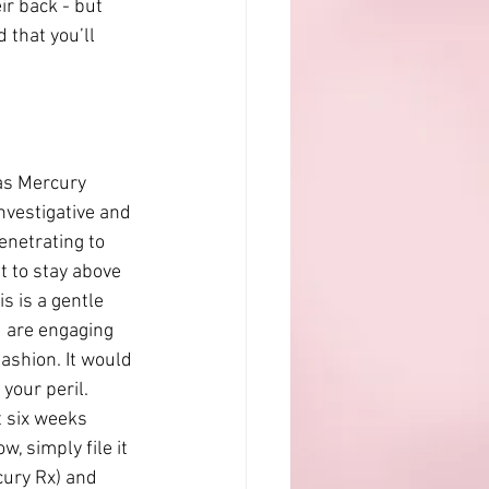
r back - but 
 that you’ll 
as Mercury 
nvestigative and 
penetrating to 
t to stay above 
s is a gentle 
u are engaging 
ashion. It would 
your peril. 
 six weeks 
, simply file it 
cury Rx) and 