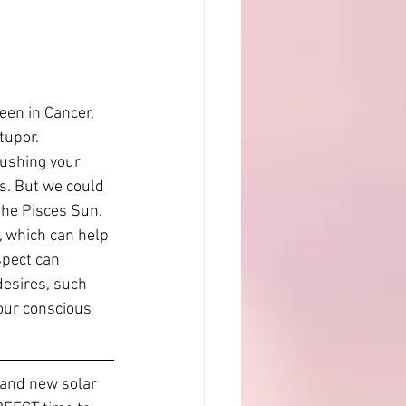
en in Cancer, 
tupor. 
rushing your 
hs. But we could 
the Pisces Sun. 
 which can help 
spect can 
desires, such 
our conscious 
and new solar 