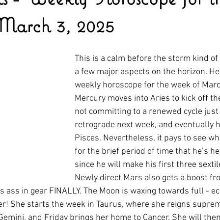
March 3, 2025
This is a calm before the storm kind of
a few major aspects on the horizon. Her
weekly horoscope for the week of Marc
Mercury moves into Aries to kick off th
not committing to a renewed cycle just y
retrograde next week, and eventually h
Pisces. Nevertheless, it pays to see wh
for the brief period of time that he’s he
since he will make his first three sextil
Newly direct Mars also gets a boost fr
is ass in gear FINALLY. The Moon is waxing towards full - ec
ner! She starts the week in Taurus, where she reigns supr
Gemini, and Friday brings her home to Cancer. She will the