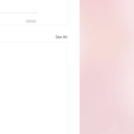
See All