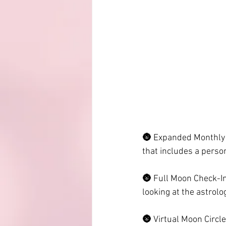
🌚 Expanded Monthly 
that includes a pers
🌚 Full Moon Check-Ins
looking at the astrolo
🌚 Virtual Moon Circle