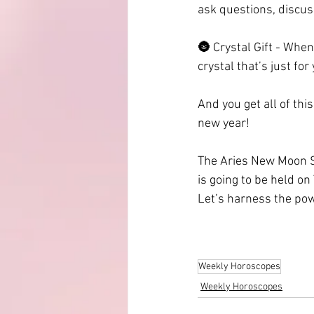
ask questions, discus
🌚 Crystal Gift - When
crystal that’s just for
And you get all of thi
new year!
The Aries New Moon So
is going to be held on
Let’s harness the po
Weekly Horoscopes
Weekly Horoscopes