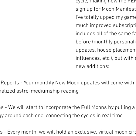
cycle, making now the PE
sign up for Moon Manifesta
I've totally upped my gam
much improved subscripti
includes all of the same f
before (monthly personali
updates, house placement
influences, etc.), but wit
new additions:
Reports - Your monthly New Moon updates will come with 
onalized astro-mediumship reading
 - We will start to incorporate the Full Moons by pulling a
gy around each one, connecting the cycles in real time
s - Every month, we will hold an exclusive, virtual moon ci