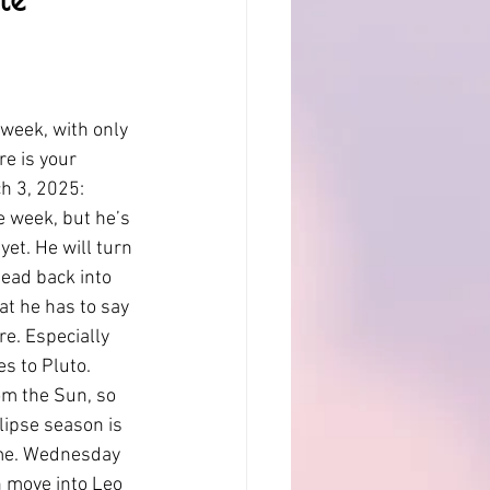
 week, with only 
e is your 
h 3, 2025: 
e week, but he’s 
et. He will turn 
ead back into 
at he has to say 
re. Especially 
es to Pluto. 
om the Sun, so 
lipse season is 
eme. Wednesday 
n move into Leo 