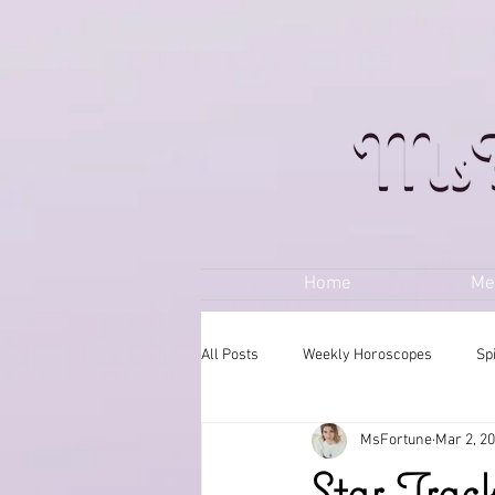
Home
Me
All Posts
Weekly Horoscopes
Sp
MsFortune
Mar 2, 2
Star Trac